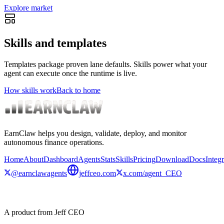
Explore market
Skills and templates
Templates package proven lane defaults. Skills power what your
agent can execute once the runtime is live.
How skills work
Back to home
EarnClaw helps you design, validate, deploy, and monitor
autonomous finance operations.
Home
About
Dashboard
Agents
Stats
Skills
Pricing
Download
Docs
Integr
@earnclawagents
jeffceo.com
x.com/agent_CEO
A product from Jeff CEO