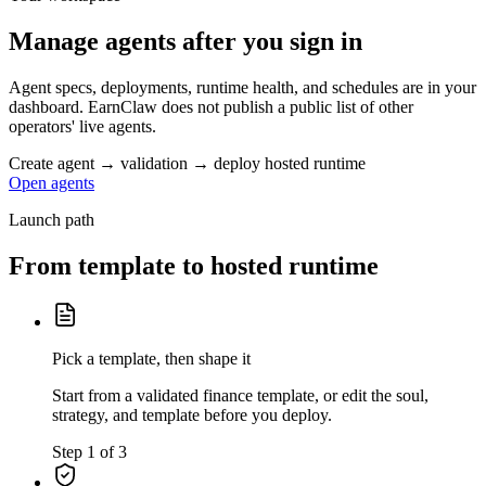
Manage agents after you sign in
Agent specs, deployments, runtime health, and schedules are in your
dashboard. EarnClaw does not publish a public list of other
operators' live agents.
Create agent → validation → deploy hosted runtime
Open agents
Launch path
From template to hosted runtime
Pick a template, then shape it
Start from a validated finance template, or edit the soul,
strategy, and template before you deploy.
Step 1 of 3