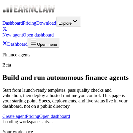
Dashboard
Pricing
Download
Explore
New agent
Open dashboard
Dashboard
Open menu
Finance agents
Beta
Build and run autonomous finance agents
Start from launch-ready templates, pass quality checks and
validation, then deploy a hosted runtime you control. This page is
your starting point. Specs, deployments, and live status live in your
dashboard, not on a public directory.
Create agent
Pricing
Open dashboard
Loading workspace stats…
Your workspace